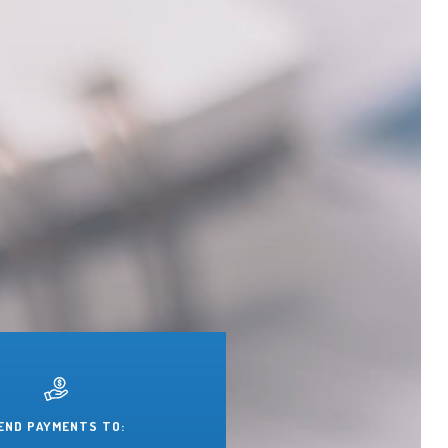
END PAYMENTS TO: