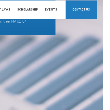
erty Bay Credit Union
o Ronald Bohn
Y LAWS
SCHOLARSHIP
EVENTS
CONTACT US
0 Granite Street
aintree, MA 02184