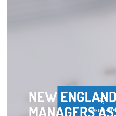
NEW ENGLAND
MANAGERS AS
PHONE NUMBER