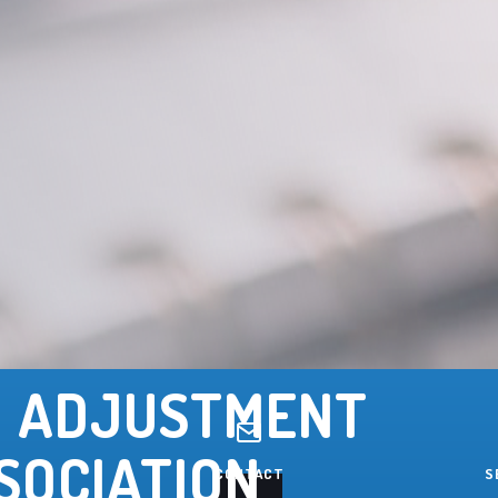
 ADJUSTMENT
SOCIATION
CONTACT
S